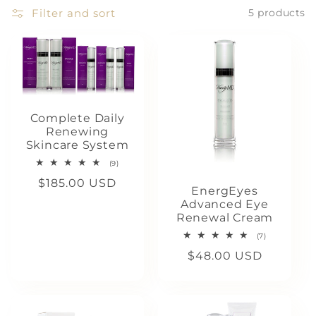
c
Filter and sort
5 products
t
i
o
Complete Daily
Renewing
n
Skincare System
9
(9)
:
total
Regular
$185.00 USD
reviews
EnergEyes
price
Advanced Eye
Renewal Cream
7
(7)
total
Regular
$48.00 USD
reviews
price