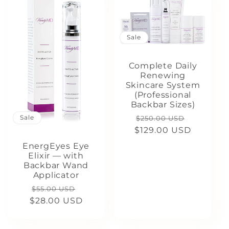
Sale
Complete Daily
Renewing
Skincare System
(Professional
Backbar Sizes)
Regular
Sale
Sale
$250.00 USD
$129.00 USD
price
price
EnergEyes Eye
Elixir — with
Backbar Wand
Applicator
Regular
Sale
$55.00 USD
$28.00 USD
price
price