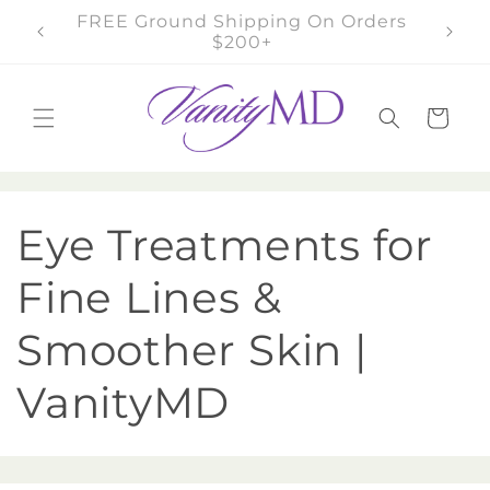
Skip to
FREE Samples On Orders $100+
content
Cart
C
Eye Treatments for
o
Fine Lines &
l
Smoother Skin |
l
VanityMD
e