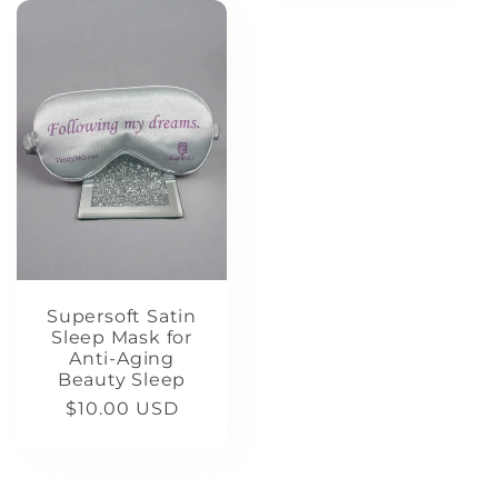
Supersoft Satin
Sleep Mask for
Anti-Aging
Beauty Sleep
Regular
$10.00 USD
price