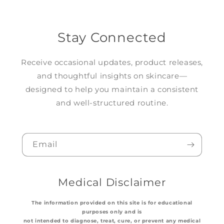
Stay Connected
Receive occasional updates, product releases,
and thoughtful insights on skincare—
designed to help you maintain a consistent
and well-structured routine.
Email
Medical Disclaimer
The information provided on this site is for educational
purposes only and is
not intended to diagnose, treat, cure, or prevent any medical