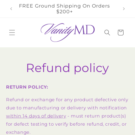
Skip to
FREE Ground Shipping On Orders
FR
content
$200+
Cart
Refund policy
RETURN POLICY:
Refund or exchange for any product defective only
due to manufacturing or delivery with notification
within 14 days of delivery
- must return product(s)
for defect testing to verify before refund, credit, or
exchange.