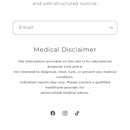
and well-structured routine.
Email
Medical Disclaimer
The information provided on this site is for educational
purposes only and is
not intended to diagnose, treat, cure, or prevent any medical
condition.
Individual results may vary. Please consult a qualified
healthcare provider for
personalized medical advice.
Facebook
Instagram
TikTok