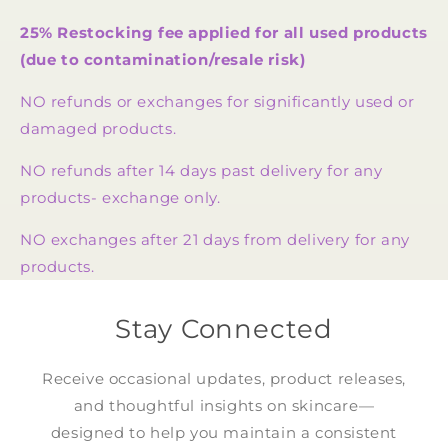
25% Restocking fee applied for all used products
(due to contamination/resale risk)
NO refunds or exchanges for significantly used or
damaged products.
NO refunds after 14 days past delivery for any
products- exchange only.
NO exchanges after 21 days from delivery for any
products.
Stay Connected
Receive occasional updates, product releases,
and thoughtful insights on skincare—
designed to help you maintain a consistent