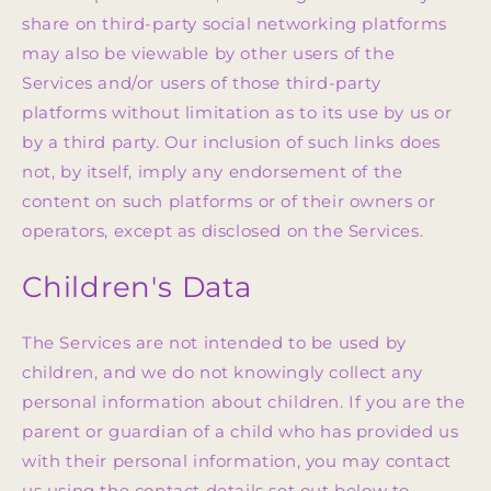
share on third-party social networking platforms
may also be viewable by other users of the
Services and/or users of those third-party
platforms without limitation as to its use by us or
by a third party. Our inclusion of such links does
not, by itself, imply any endorsement of the
content on such platforms or of their owners or
operators, except as disclosed on the Services.
Children's Data
The Services are not intended to be used by
children, and we do not knowingly collect any
personal information about children. If you are the
parent or guardian of a child who has provided us
with their personal information, you may contact
us using the contact details set out below to