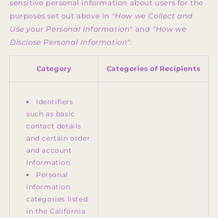
sensitive personal information about users for the
purposes set out above in
"How we Collect and
Use your Personal Information"
and
"How we
Disclose Personal Information"
:
Category
Categories of Recipients
Identifiers
such as basic
contact details
and certain order
and account
information
Personal
information
categories listed
in the California