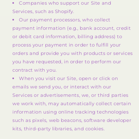
Companies who support our Site and
Services, such as Shopify.
Our payment processors, who collect
payment information (e.g., bank account, credit
or debit card information, billing address) to
process your payment in order to fulfill your
orders and provide you with products or services
you have requested, in order to perform our
contract with you.
When you visit our Site, open or click on
emails we send you, or interact with our
Services or advertisements, we, or third parties
we work with, may automatically collect certain
information using online tracking technologies
such as pixels, web beacons, software developer
kits, third-party libraries, and cookies.