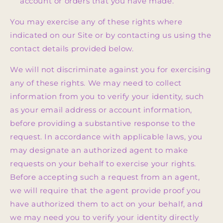
account or orders that you have made.
You may exercise any of these rights where
indicated on our Site or by contacting us using the
contact details provided below.
We will not discriminate against you for exercising
any of these rights. We may need to collect
information from you to verify your identity, such
as your email address or account information,
before providing a substantive response to the
request. In accordance with applicable laws, you
may designate an authorized agent to make
requests on your behalf to exercise your rights.
Before accepting such a request from an agent,
we will require that the agent provide proof you
have authorized them to act on your behalf, and
we may need you to verify your identity directly