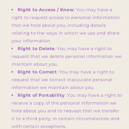
Right to Access / Know
: You may have a
right to request access to personal information
that we hold about you, including details
relating to the ways in which we use and share
your information.
Right to Delete
: You may have a right to
request that we delete personal information we
maintain about you.
Right to Correct
: You may have a right to
request that we correct inaccurate personal
information we maintain about you.
Right of Portability
: You may have a right to
receive a copy of the personal information we
hold about you and to request that we transfer
it to a third party, in certain circumstances and
with certain exceptions.