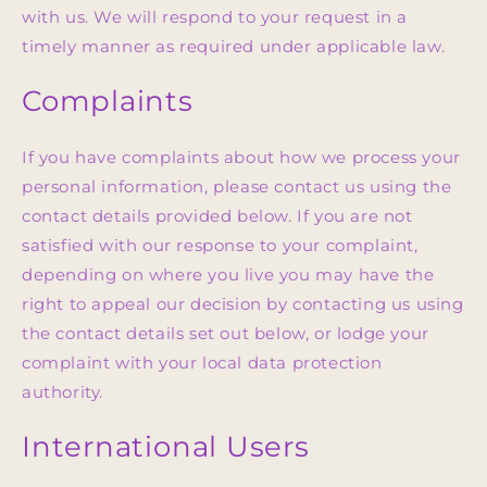
with us. We will respond to your request in a
timely manner as required under applicable law.
Complaints
If you have complaints about how we process your
personal information, please contact us using the
contact details provided below. If you are not
satisfied with our response to your complaint,
depending on where you live you may have the
right to appeal our decision by contacting us using
the contact details set out below, or lodge your
complaint with your local data protection
authority.
International Users