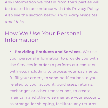
Any information we obtain from third parties will
be treated in accordance with this Privacy Policy.
Also see the section below,
Third Party Websites
and Links.
How We Use Your Personal
Information
Providing Products and Services.
We use
your personal information to provide you with
the Services in order to perform our contract
with you, including to process your payments,
fulfill your orders, to send notifications to you
related to your account, purchases, returns,
exchanges or other transactions, to create,
maintain and otherwise manage your account,
to arrange for shipping, facilitate any returns