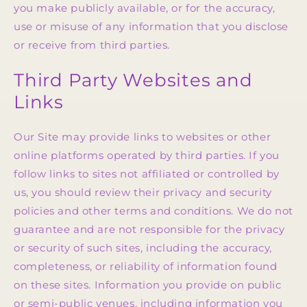
you make publicly available, or for the accuracy,
use or misuse of any information that you disclose
or receive from third parties.
Third Party Websites and
Links
Our Site may provide links to websites or other
online platforms operated by third parties. If you
follow links to sites not affiliated or controlled by
us, you should review their privacy and security
policies and other terms and conditions. We do not
guarantee and are not responsible for the privacy
or security of such sites, including the accuracy,
completeness, or reliability of information found
on these sites. Information you provide on public
or semi-public venues, including information you