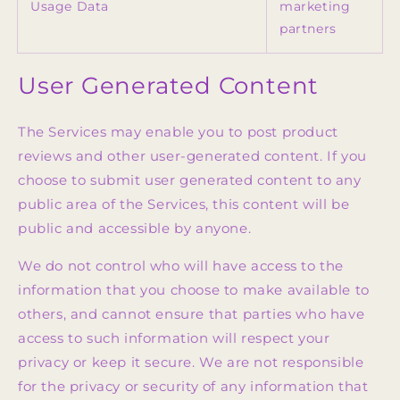
Usage Data
marketing
partners
User Generated Content
The Services may enable you to post product
reviews and other user-generated content. If you
choose to submit user generated content to any
public area of the Services, this content will be
public and accessible by anyone.
We do not control who will have access to the
information that you choose to make available to
others, and cannot ensure that parties who have
access to such information will respect your
privacy or keep it secure. We are not responsible
for the privacy or security of any information that