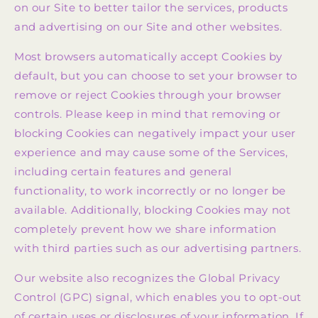
on our Site to better tailor the services, products
and advertising on our Site and other websites.
Most browsers automatically accept Cookies by
default, but you can choose to set your browser to
remove or reject Cookies through your browser
controls. Please keep in mind that removing or
blocking Cookies can negatively impact your user
experience and may cause some of the Services,
including certain features and general
functionality, to work incorrectly or no longer be
available. Additionally, blocking Cookies may not
completely prevent how we share information
with third parties such as our advertising partners.
Our website also recognizes the Global Privacy
Control (GPC) signal, which enables you to opt-out
of certain uses or disclosures of your information. If