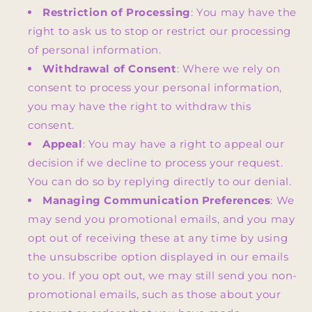
Restriction of Processing
: You may have the
right to ask us to stop or restrict our processing
of personal information.
Withdrawal of Consent
: Where we rely on
consent to process your personal information,
you may have the right to withdraw this
consent.
Appeal
: You may have a right to appeal our
decision if we decline to process your request.
You can do so by replying directly to our denial.
Managing Communication Preferences
: We
may send you promotional emails, and you may
opt out of receiving these at any time by using
the unsubscribe option displayed in our emails
to you. If you opt out, we may still send you non-
promotional emails, such as those about your