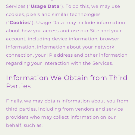
Services ("
Usage Data
"). To do this, we may use
cookies, pixels and similar technologies
("
Cookies
"). Usage Data may include information
about how you access and use our Site and your
account, including device information, browser
information, information about your network
connection, your IP address and other information
regarding your interaction with the Services.
Information We Obtain from Third
Parties
Finally, we may obtain information about you from
third parties, including from vendors and service
providers who may collect information on our
behalf, such as: