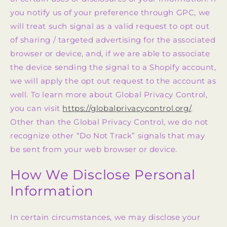
you notify us of your preference through GPC, we
will treat such signal as a valid request to opt out
of sharing / targeted advertising for the associated
browser or device, and, if we are able to associate
the device sending the signal to a Shopify account,
we will apply the opt out request to the account as
well. To learn more about Global Privacy Control,
you can visit
https://globalprivacycontrol.org/
.
Other than the Global Privacy Control, we do not
recognize other “Do Not Track” signals that may
be sent from your web browser or device.
How We Disclose Personal
Information
In certain circumstances, we may disclose your