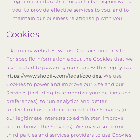
legitimate interests in order to be responsive to
you, to provide effective services to you, and to
maintain our business relationship with you
Cookies
Like many websites, we use Cookies on our Site.
For specific information about the Cookies that we
use related to powering our store with Shopify, see
https://www.shopify.com/legal/cookies
. We use
Cookies to power and improve our Site and our
Services (including to remember your actions and
preferences), to run analytics and better
understand user interaction with the Services (in
our legitimate interests to administer, improve
and optimize the Services). We may also permit
third parties and services providers to use Cookies