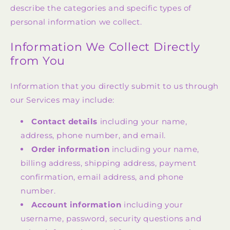
describe the categories and specific types of
personal information we collect.
Information We Collect Directly
from You
Information that you directly submit to us through
our Services may include:
Contact details
including your name,
address, phone number, and email.
Order information
including your name,
billing address, shipping address, payment
confirmation, email address, and phone
number.
Account information
including your
username, password, security questions and