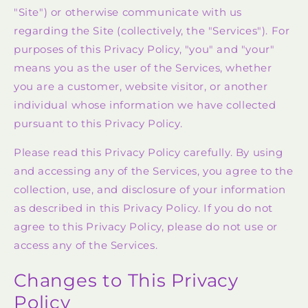
"Site") or otherwise communicate with us
regarding the Site (collectively, the "Services"). For
purposes of this Privacy Policy, "you" and "your"
means you as the user of the Services, whether
you are a customer, website visitor, or another
individual whose information we have collected
pursuant to this Privacy Policy.
Please read this Privacy Policy carefully. By using
and accessing any of the Services, you agree to the
collection, use, and disclosure of your information
as described in this Privacy Policy. If you do not
agree to this Privacy Policy, please do not use or
access any of the Services.
Changes to This Privacy
Policy