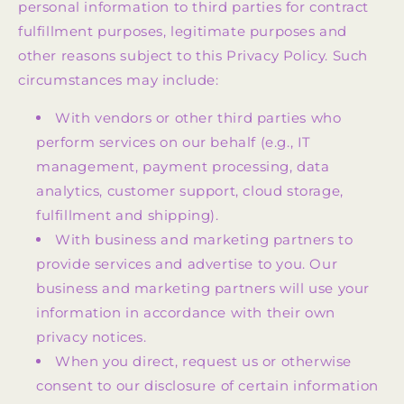
personal information to third parties for contract
fulfillment purposes, legitimate purposes and
other reasons subject to this Privacy Policy. Such
circumstances may include:
With vendors or other third parties who
perform services on our behalf (e.g., IT
management, payment processing, data
analytics, customer support, cloud storage,
fulfillment and shipping).
With business and marketing partners to
provide services and advertise to you. Our
business and marketing partners will use your
information in accordance with their own
privacy notices.
When you direct, request us or otherwise
consent to our disclosure of certain information