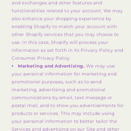
and exchanges and other features and
functionalities related to your account. We may
also enhance your shopping experience by
enabling Shopify to match your account with
other Shopify services that you may choose to
use. In this case, Shopify will process your
information as set forth in its Privacy Policy and
Consumer Privacy Policy.
Marketing and Advertising.
We may use
your personal information for marketing and
promotional purposes, such as to send
marketing, advertising and promotional
communications by email, text message or
postal mail, and to show you advertisements for
products or services. This may include using
your personal information to better tailor the
Services and advertising on our Site and other