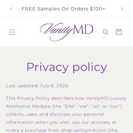
Skip to
rs
FREE Samples On Orders $100+
content
Cart
Privacy policy
Last updated: July 8, 2026
This Privacy Policy describes how VanityMD Luxury
Aesthetics Medspa (the "Site", "we", "us", or "our")
collects, uses, and discloses your personal
information when you visit, use our services, or
make a purchase from shop.vanitymd.com (the