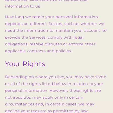
information to us.
How long we retain your personal information
depends on different factors, such as whether we
need the information to maintain your account, to
provide the Services, comply with legal
obligations, resolve disputes or enforce other
applicable contracts and policies.
Your Rights
Depending on where you live, you may have some
or all of the rights listed below in relation to your
personal information. However, these rights are
not absolute, may apply only in certain
circumstances and, in certain cases, we may
decline your request as permitted by law.