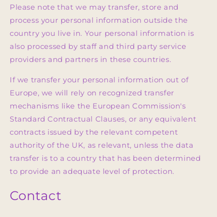
Please note that we may transfer, store and
process your personal information outside the
country you live in. Your personal information is
also processed by staff and third party service
providers and partners in these countries.
If we transfer your personal information out of
Europe, we will rely on recognized transfer
mechanisms like the European Commission's
Standard Contractual Clauses, or any equivalent
contracts issued by the relevant competent
authority of the UK, as relevant, unless the data
transfer is to a country that has been determined
to provide an adequate level of protection.
Contact