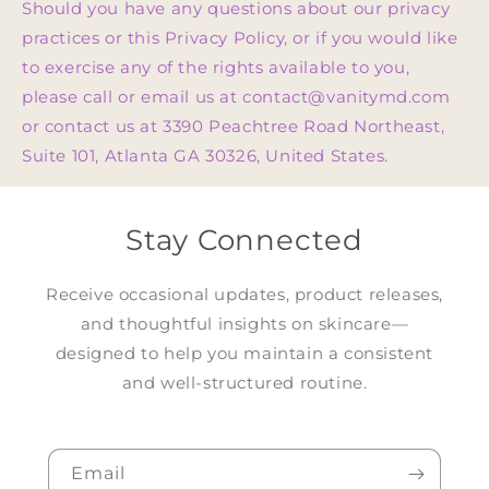
Should you have any questions about our privacy
practices or this Privacy Policy, or if you would like
to exercise any of the rights available to you,
please call or email us at contact@vanitymd.com
or contact us at 3390 Peachtree Road Northeast,
Suite 101, Atlanta GA 30326, United States.
Stay Connected
Receive occasional updates, product releases,
and thoughtful insights on skincare—
designed to help you maintain a consistent
and well-structured routine.
Email