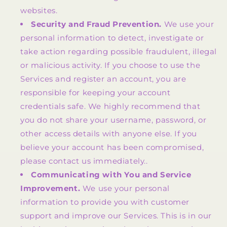
websites.
Security and Fraud Prevention.
We use your
personal information to detect, investigate or
take action regarding possible fraudulent, illegal
or malicious activity. If you choose to use the
Services and register an account, you are
responsible for keeping your account
credentials safe. We highly recommend that
you do not share your username, password, or
other access details with anyone else. If you
believe your account has been compromised,
please contact us immediately..
Communicating with You and Service
Improvement.
We use your personal
information to provide you with customer
support and improve our Services. This is in our