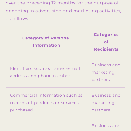
over the preceding 12 months for the purpose of
engaging in advertising and marketing activities,
as follows.
Categories
Category of Personal
of
Information
Recipients
Business and
Identifiers such as name, e-mail
marketing
address and phone number
partners
Commercial information such as
Business and
records of products or services
marketing
purchased
partners
Business and