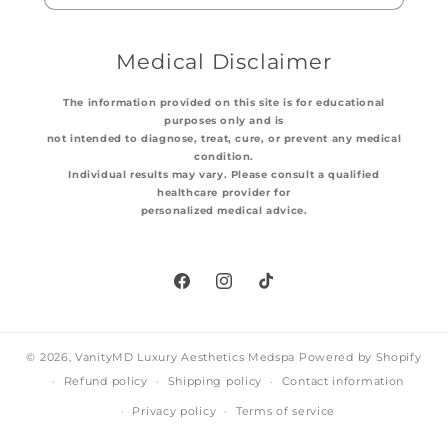
Medical Disclaimer
The information provided on this site is for educational
purposes only and is
not intended to diagnose, treat, cure, or prevent any medical
condition.
Individual results may vary. Please consult a qualified
healthcare provider for
personalized medical advice.
Facebook
Instagram
TikTok
© 2026,
VanityMD Luxury Aesthetics Medspa
Powered by Shopify
Refund policy
Shipping policy
Contact information
Privacy policy
Terms of service