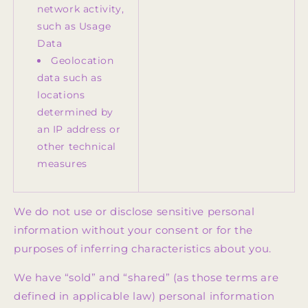
network activity,
such as Usage
Data
Geolocation
data such as
locations
determined by
an IP address or
other technical
measures
We do not use or disclose sensitive personal
information without your consent or for the
purposes of inferring characteristics about you.
We have “sold” and “shared” (as those terms are
defined in applicable law) personal information