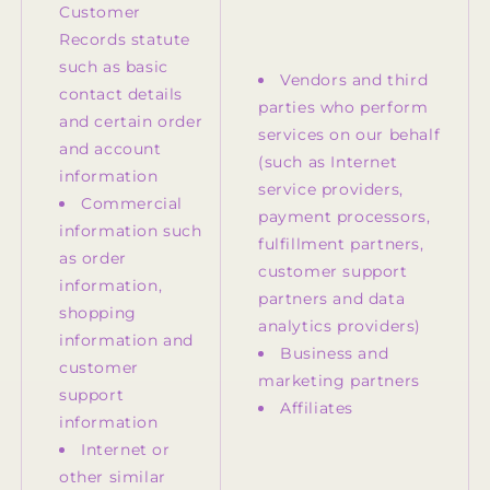
Customer
Records statute
such as basic
Vendors and third
contact details
parties who perform
and certain order
services on our behalf
and account
(such as Internet
information
service providers,
Commercial
payment processors,
information such
fulfillment partners,
as order
customer support
information,
partners and data
shopping
analytics providers)
information and
Business and
customer
marketing partners
support
Affiliates
information
Internet or
other similar