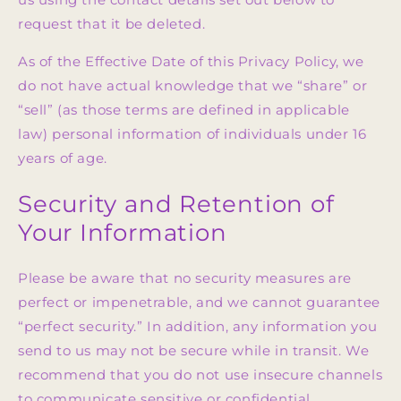
request that it be deleted.
As of the Effective Date of this Privacy Policy, we
do not have actual knowledge that we “share” or
“sell” (as those terms are defined in applicable
law) personal information of individuals under 16
years of age.
Security and Retention of
Your Information
Please be aware that no security measures are
perfect or impenetrable, and we cannot guarantee
“perfect security.” In addition, any information you
send to us may not be secure while in transit. We
recommend that you do not use insecure channels
to communicate sensitive or confidential