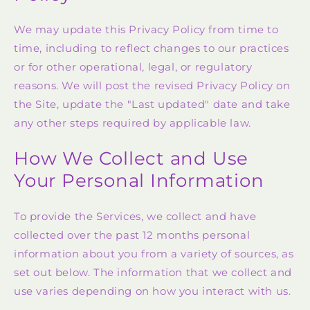
We may update this Privacy Policy from time to
time, including to reflect changes to our practices
or for other operational, legal, or regulatory
reasons. We will post the revised Privacy Policy on
the Site, update the "Last updated" date and take
any other steps required by applicable law.
How We Collect and Use
Your Personal Information
To provide the Services, we collect and have
collected over the past 12 months personal
information about you from a variety of sources, as
set out below. The information that we collect and
use varies depending on how you interact with us.