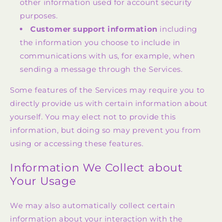
other information used for account security
purposes.
Customer support information
including
the information you choose to include in
communications with us, for example, when
sending a message through the Services.
Some features of the Services may require you to
directly provide us with certain information about
yourself. You may elect not to provide this
information, but doing so may prevent you from
using or accessing these features.
Information We Collect about
Your Usage
We may also automatically collect certain
information about your interaction with the