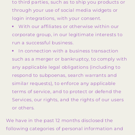
to third parties, such as to ship you products or
through your use of social media widgets or
login integrations, with your consent.
With our affiliates or otherwise within our
corporate group, in our legitimate interests to
run a successful business.
In connection with a business transaction
such as a merger or bankruptcy, to comply with
any applicable legal obligations (including to
respond to subpoenas, search warrants and
similar requests), to enforce any applicable
terms of service, and to protect or defend the
Services, our rights, and the rights of our users
or others.
We have in the past 12 months disclosed the
following categories of personal information and