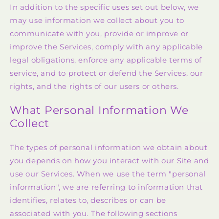
In addition to the specific uses set out below, we
may use information we collect about you to
communicate with you, provide or improve or
improve the Services, comply with any applicable
legal obligations, enforce any applicable terms of
service, and to protect or defend the Services, our
rights, and the rights of our users or others.
What Personal Information We
Collect
The types of personal information we obtain about
you depends on how you interact with our Site and
use our Services. When we use the term "personal
information", we are referring to information that
identifies, relates to, describes or can be
associated with you. The following sections